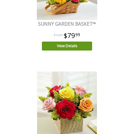
SUNNY GARDEN BASKET™
$79
99
View Details