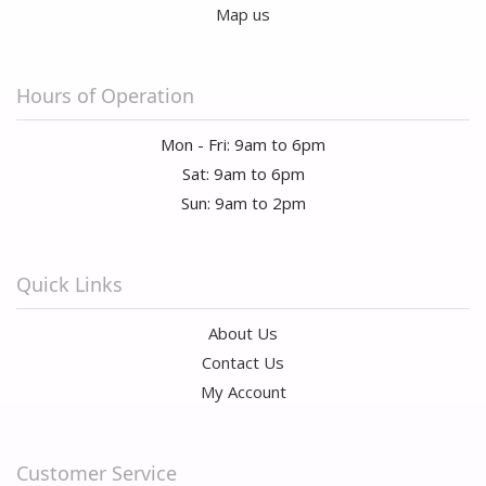
Map us
Hours of Operation
Mon - Fri: 9am to 6pm
Sat: 9am to 6pm
Sun: 9am to 2pm
Quick Links
About Us
Contact Us
My Account
Customer Service