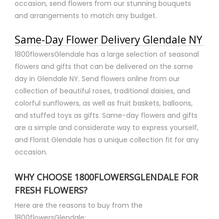
occasion, send flowers from our stunning bouquets
and arrangements to match any budget.
Same-Day Flower Delivery Glendale NY
1800flowersGlendale has a large selection of seasonal
flowers and gifts that can be delivered on the same
day in Glendale NY. Send flowers online from our
collection of beautiful roses, traditional daisies, and
colorful sunflowers, as well as fruit baskets, balloons,
and stuffed toys as gifts. Same-day flowers and gifts
are a simple and considerate way to express yourself,
and Florist Glendale has a unique collection fit for any
occasion.
WHY CHOOSE 1800FLOWERSGLENDALE FOR
FRESH FLOWERS?
Here are the reasons to buy from the
1800flowersGlendale: