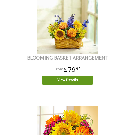
BLOOMING BASKET ARRANGEMENT
$79
99
View Details