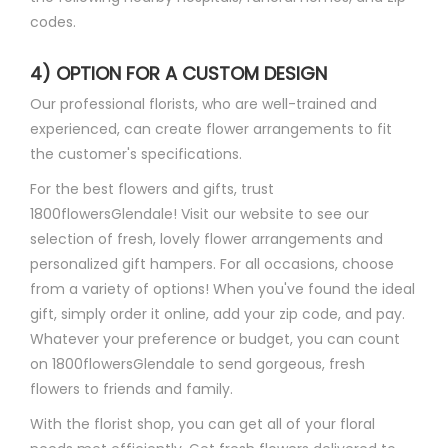
codes.
4) OPTION FOR A CUSTOM DESIGN
Our professional florists, who are well-trained and
experienced, can create flower arrangements to fit
the customer's specifications.
For the best flowers and gifts, trust
1800flowersGlendale! Visit our website to see our
selection of fresh, lovely flower arrangements and
personalized gift hampers. For all occasions, choose
from a variety of options! When you've found the ideal
gift, simply order it online, add your zip code, and pay.
Whatever your preference or budget, you can count
on 1800flowersGlendale to send gorgeous, fresh
flowers to friends and family.
With the florist shop, you can get all of your floral