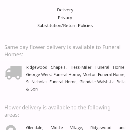
Delivery
Privacy
Substitution/Return Policies
Same day flower delivery is available to Funeral
Homes:
Ridgewood Chapels, Hess-Miller Funeral Home,
George Werst Funeral Home, Morton Funeral Home,
St Nicholas Funeral Home, Glendale Walsh-La Bella
& Son
Flower delivery is available to the following
areas:
Glendale, Middle Village, Ridgewood and