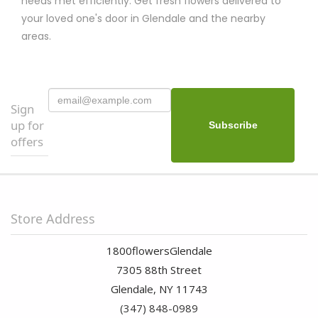
needs met efficiently. Get fresh flowers delivered to
your loved one's door in Glendale and the nearby
areas.
Sign
up for
offers
Store Address
1800flowersGlendale
7305 88th Street
Glendale, NY 11743
(347) 848-0989