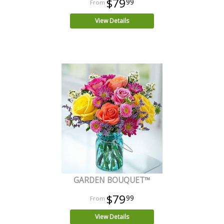
$79
99
View Details
GARDEN BOUQUET™
$79
99
View Details