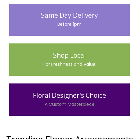
Same Day Delivery
Before 1pm
Shop Local
For Freshness and Value
Floral Designer's Choice
A Custom Masterpiece
Trending Flower Arrangements