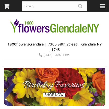
1800flowersGlendale | 7305 88th Street | Glendale NY
11743
(347) 848-0989