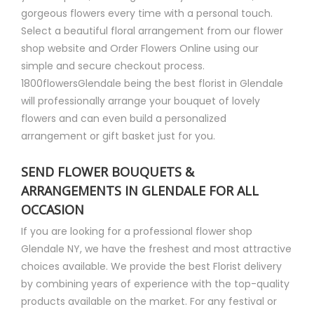
gorgeous flowers every time with a personal touch.
Select a beautiful floral arrangement from our flower
shop website and Order Flowers Online using our
simple and secure checkout process.
1800flowersGlendale being the best florist in Glendale
will professionally arrange your bouquet of lovely
flowers and can even build a personalized
arrangement or gift basket just for you.
SEND FLOWER BOUQUETS &
ARRANGEMENTS IN GLENDALE FOR ALL
OCCASION
If you are looking for a professional flower shop
Glendale NY, we have the freshest and most attractive
choices available. We provide the best Florist delivery
by combining years of experience with the top-quality
products available on the market. For any festival or