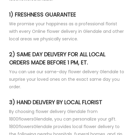
1) FRESHNESS GUARANTEE
We promise your happiness as a professional florist
with every Online flower delivery in Glendale and other
local areas we physically service.
2) SAME DAY DELIVERY FOR ALL LOCAL
ORDERS MADE BEFORE 1 PM, ET.
You can use our same-day flower delivery Glendale to
surprise your loved ones on the exact same day you
order.
3) HAND DELIVERY BY LOCAL FLORIST
By choosing flower delivery Glendale from
1800flowersGlendale, you can personalize your gift.
1800flowersGlendale provides local flower delivery to
the following nearby hospitals, funeral homes, and zip