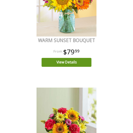
WARM SUNSET BOUQUET
$79
99
View Details