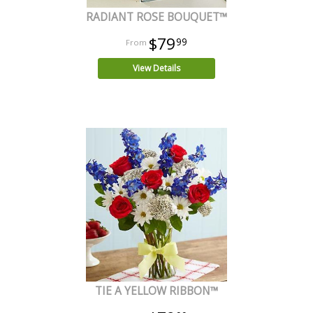
RADIANT ROSE BOUQUET™
$79
99
View Details
TIE A YELLOW RIBBON™