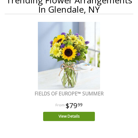
In Glendale, NY
FIELDS OF EUROPE™ SUMMER
$79
99
View Details