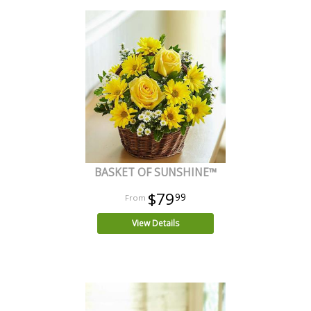
BASKET OF SUNSHINE™
$79
99
View Details