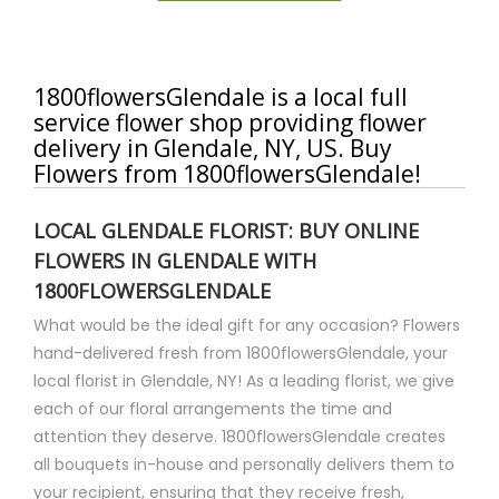
1800flowersGlendale is a local full
service flower shop providing flower
delivery in Glendale, NY, US. Buy
Flowers from 1800flowersGlendale!
LOCAL GLENDALE FLORIST: BUY ONLINE
FLOWERS IN GLENDALE WITH
1800FLOWERSGLENDALE
What would be the ideal gift for any occasion? Flowers
hand-delivered fresh from 1800flowersGlendale, your
local florist in Glendale, NY! As a leading florist, we give
each of our floral arrangements the time and
attention they deserve. 1800flowersGlendale creates
all bouquets in-house and personally delivers them to
your recipient, ensuring that they receive fresh,