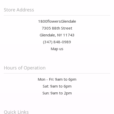
Store Address
1800flowersGlendale
7305 88th Street
Glendale, NY 11743
(347) 848-0989
Map us
Hours of Operation
Mon - Fri: 9am to 6pm
Sat: 9am to 6pm
Sun: 9am to 2pm
Quick Links