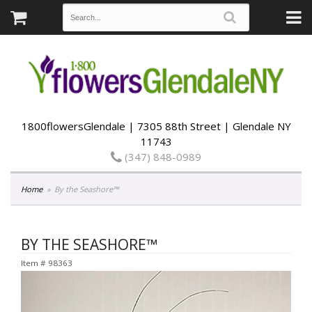
1800flowersGlendale | 7305 88th Street | Glendale NY
11743
(347) 848-0989
Home
By the Seashore™
BY THE SEASHORE™
Item #
98363