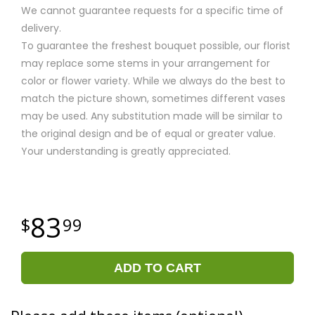
We cannot guarantee requests for a specific time of
delivery.
To guarantee the freshest bouquet possible, our florist
may replace some stems in your arrangement for
color or flower variety. While we always do the best to
match the picture shown, sometimes different vases
may be used. Any substitution made will be similar to
the original design and be of equal or greater value.
Your understanding is greatly appreciated.
83
99
ADD TO CART