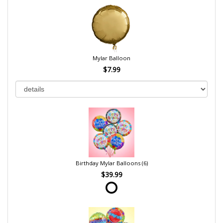
Mylar Balloon
$7.99
Birthday Mylar Balloons (6)
$39.99