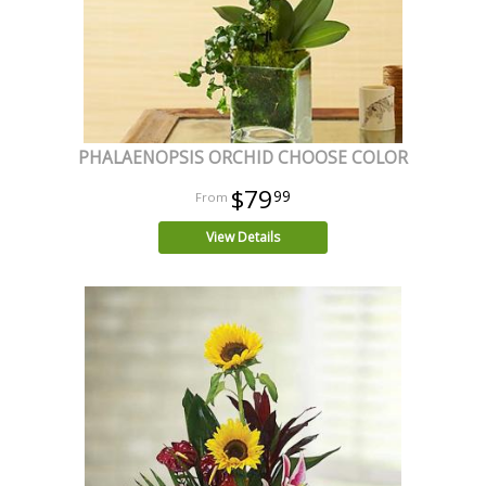
PHALAENOPSIS ORCHID CHOOSE COLOR
$79
99
View Details