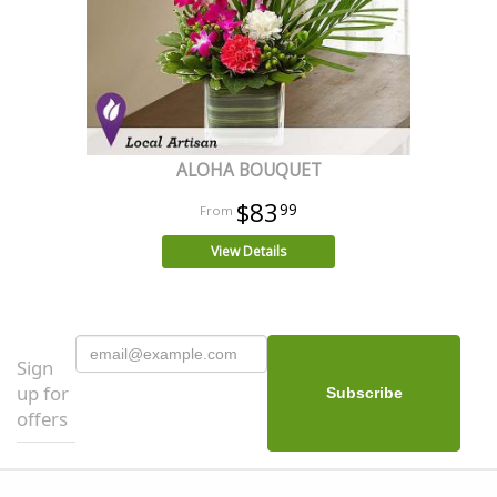
ALOHA BOUQUET
$83
99
View Details
Sign
up for
offers