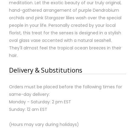
meditation. Let the exotic beauty of our truly original,
hand-gathered arrangement of purple Dendrobium
orchids and pink Stargazer lilies wash over the special
people in your life. Personally created by your local
florist, this treat for the senses is designed in a stylish
oval glass vase accented with a natural seashell.
They'll almost feel the tropical ocean breezes in their
hair.
Delivery & Substitutions
Orders must be placed before the following times for
same-day delivery:
Monday - Saturday: 2 pm EST
Sunday: 12 am EST
(Hours may vary during holidays)