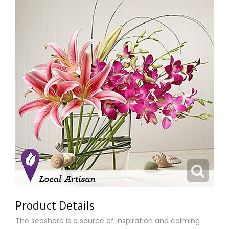
Product Details
The seashore is a source of inspiration and calming