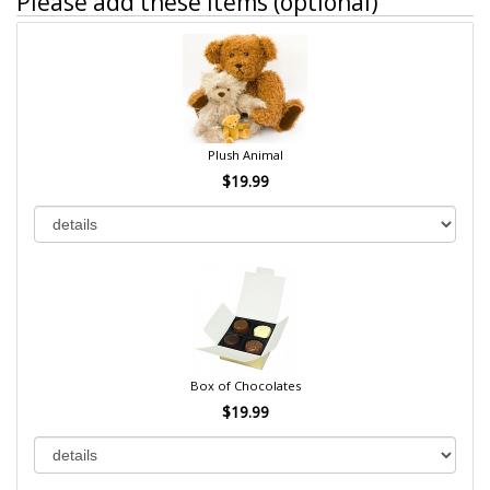
Please add these items (optional)
Plush Animal
$19.99
Box of Chocolates
$19.99