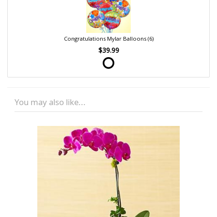
Congratulations Mylar Balloons (6)
$39.99
You may also like...