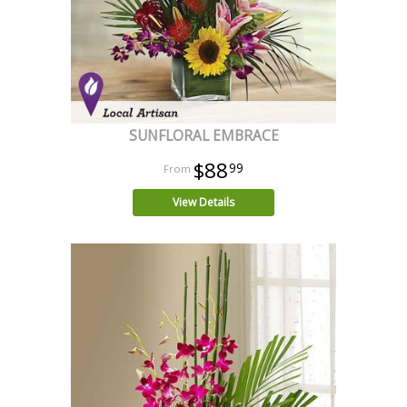
SUNFLORAL EMBRACE
$88
99
View Details