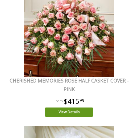
CHERISHED MEMORIES ROSE HALF CASKET COVER -
PINK
$415
99
View Details