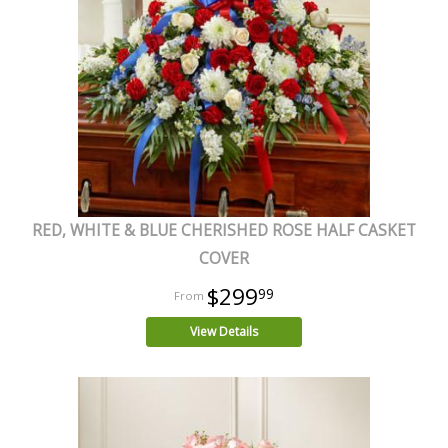
RED, WHITE & BLUE CHERISHED ROSE HALF CASKET
COVER
$299
99
View Details