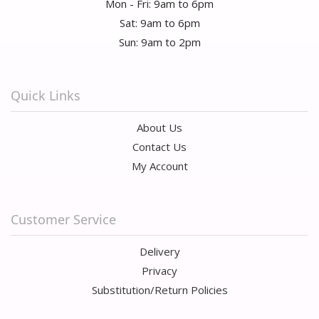
Mon - Fri: 9am to 6pm
Sat: 9am to 6pm
Sun: 9am to 2pm
Quick Links
About Us
Contact Us
My Account
Customer Service
Delivery
Privacy
Substitution/Return Policies