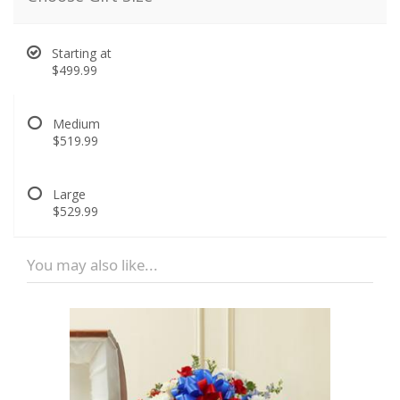
Starting at
$499.99
Medium
$519.99
Large
$529.99
You may also like...