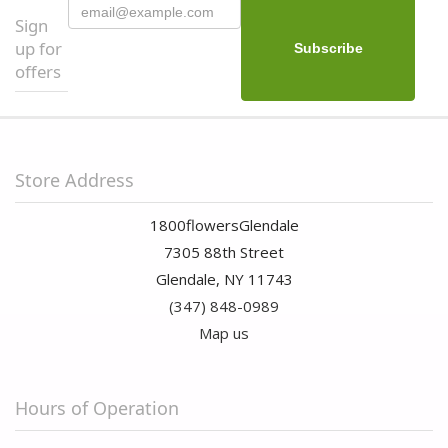
Sign
up for
offers
Store Address
1800flowersGlendale
7305 88th Street
Glendale, NY 11743
(347) 848-0989
Map us
Hours of Operation