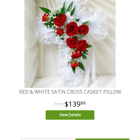
RED & WHITE SATIN CROSS CASKET PILLOW
$139
99
View Details