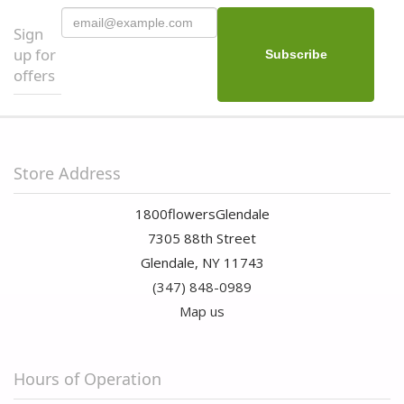
Sign
up for
offers
Store Address
1800flowersGlendale
7305 88th Street
Glendale, NY 11743
(347) 848-0989
Map us
Hours of Operation