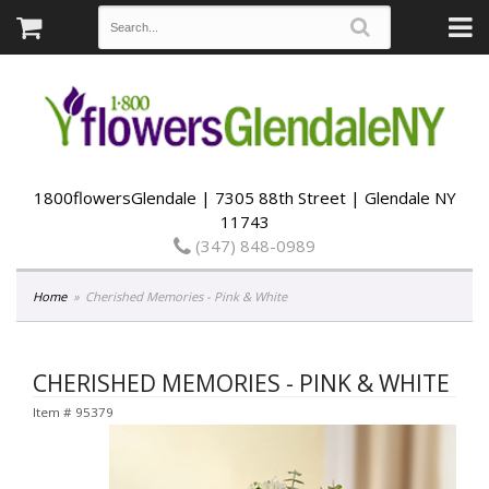
1800flowersGlendale | 7305 88th Street | Glendale NY
11743
(347) 848-0989
Home
Cherished Memories - Pink & White
CHERISHED MEMORIES - PINK & WHITE
Item #
95379