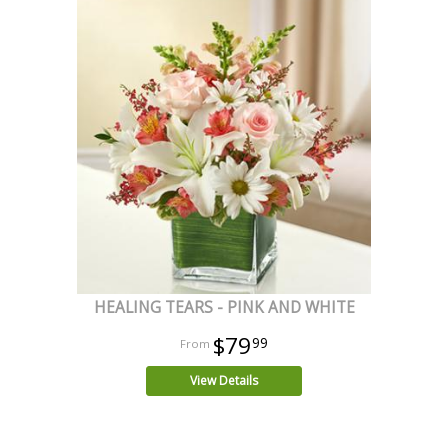
HEALING TEARS - PINK AND WHITE
$79
99
View Details