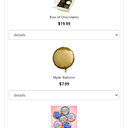
Box of Chocolates
$19.99
Mylar Balloon
$7.99