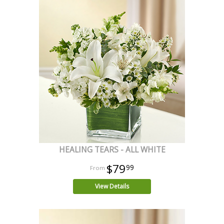
HEALING TEARS - ALL WHITE
$79
99
View Details