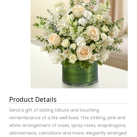
Product Details
Send a gift of lasting tribute and touching
remembrance of a life well lived. This striking, pink and
white arrangement of roses, spray roses, snapdragons,
alstroemeria, carnations and more, elegantly arranged