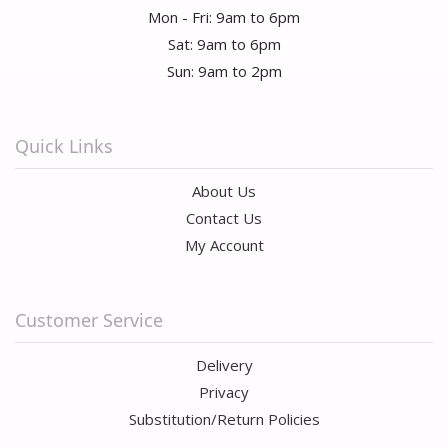
Mon - Fri: 9am to 6pm
Sat: 9am to 6pm
Sun: 9am to 2pm
Quick Links
About Us
Contact Us
My Account
Customer Service
Delivery
Privacy
Substitution/Return Policies