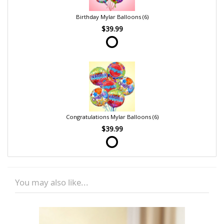
Birthday Mylar Balloons (6)
$39.99
Congratulations Mylar Balloons (6)
$39.99
You may also like...