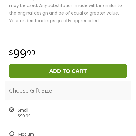
may be used. Any substitution made will be similar to
the original design and be of equal or greater value.
Your understanding is greatly appreciated.
99
99
ADD TO CART
Choose Gift Size
Small
$99.99
Medium