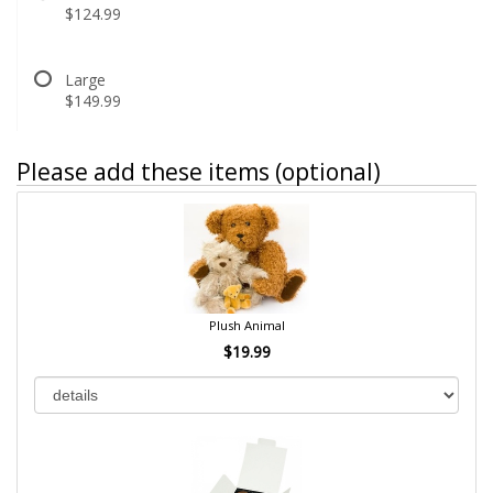
$124.99
Large
$149.99
Please add these items (optional)
Plush Animal
$19.99