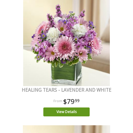
HEALING TEARS - LAVENDER AND WHITE
$79
99
View Details