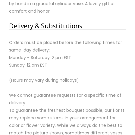
by hand in a graceful cylinder vase. A lovely gift of
comfort and honor.
Delivery & Substitutions
Orders must be placed before the following times for
same-day delivery:
Monday - Saturday: 2 pm EST
Sunday: 12 am EST
(Hours may vary during holidays)
We cannot guarantee requests for a specific time of
delivery.
To guarantee the freshest bouquet possible, our florist
may replace some stems in your arrangement for
color or flower variety. While we always do the best to
match the picture shown, sometimes different vases