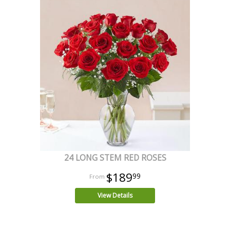
24 LONG STEM RED ROSES
$189
99
View Details