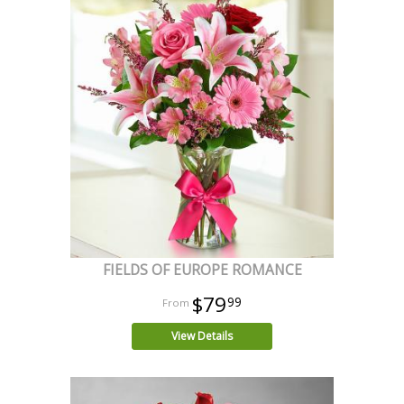
FIELDS OF EUROPE ROMANCE
$79
99
View Details