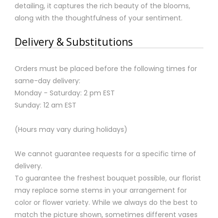
detailing, it captures the rich beauty of the blooms,
along with the thoughtfulness of your sentiment.
Delivery & Substitutions
Orders must be placed before the following times for
same-day delivery:
Monday - Saturday: 2 pm EST
Sunday: 12 am EST
(Hours may vary during holidays)
We cannot guarantee requests for a specific time of
delivery.
To guarantee the freshest bouquet possible, our florist
may replace some stems in your arrangement for
color or flower variety. While we always do the best to
match the picture shown, sometimes different vases