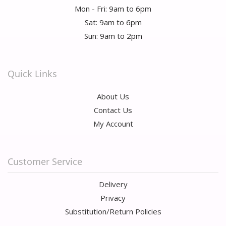
Mon - Fri: 9am to 6pm
Sat: 9am to 6pm
Sun: 9am to 2pm
Quick Links
About Us
Contact Us
My Account
Customer Service
Delivery
Privacy
Substitution/Return Policies