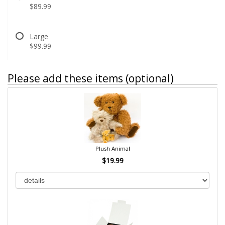
$89.99
Large
$99.99
Please add these items (optional)
Plush Animal
$19.99