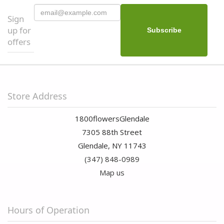
Sign
up for
offers
Store Address
1800flowersGlendale
7305 88th Street
Glendale, NY 11743
(347) 848-0989
Map us
Hours of Operation