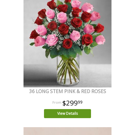
36 LONG STEM PINK & RED ROSES
$299
99
View Details