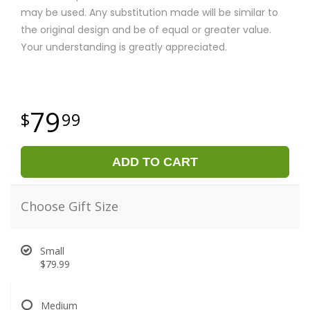
may be used. Any substitution made will be similar to
the original design and be of equal or greater value.
Your understanding is greatly appreciated.
79
99
ADD TO CART
Choose Gift Size
Small
$79.99
Medium