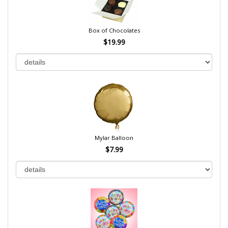
Box of Chocolates
$19.99
Mylar Balloon
$7.99