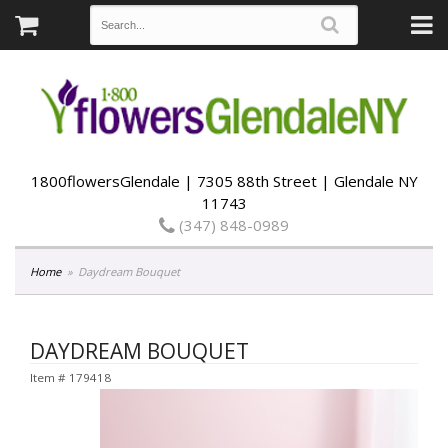
1800flowersGlendale | 7305 88th Street | Glendale NY
11743
(347) 848-0989
Home
Daydream Bouquet
DAYDREAM BOUQUET
Item #
179418