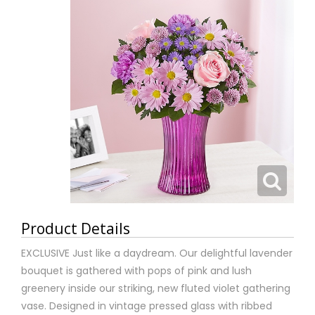
Product Details
EXCLUSIVE Just like a daydream. Our delightful lavender
bouquet is gathered with pops of pink and lush
greenery inside our striking, new fluted violet gathering
vase. Designed in vintage pressed glass with ribbed