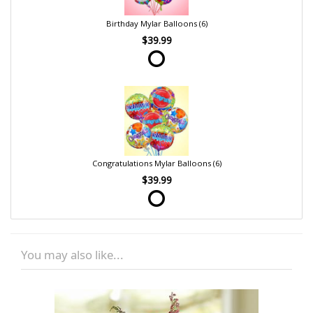
Birthday Mylar Balloons (6)
$39.99
Congratulations Mylar Balloons (6)
$39.99
You may also like...