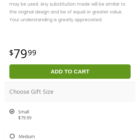
may be used. Any substitution made will be similar to
the original design and be of equal or greater value.
Your understanding is greatly appreciated.
79
99
ADD TO CART
Choose Gift Size
Small
$79.99
Medium