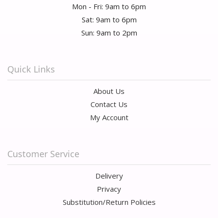
Mon - Fri: 9am to 6pm
Sat: 9am to 6pm
Sun: 9am to 2pm
Quick Links
About Us
Contact Us
My Account
Customer Service
Delivery
Privacy
Substitution/Return Policies