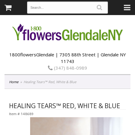
1800flowersGlendale | 7305 88th Street | Glendale NY
11743
(347) 848-0989
Home
Healing Tears™ Red, White & Blue
HEALING TEARS™ RED, WHITE & BLUE
Item #
148689