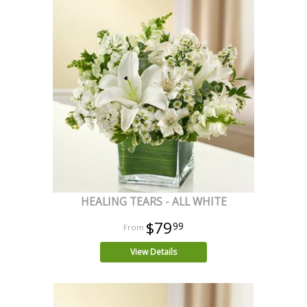
HEALING TEARS - ALL WHITE
$79
99
View Details