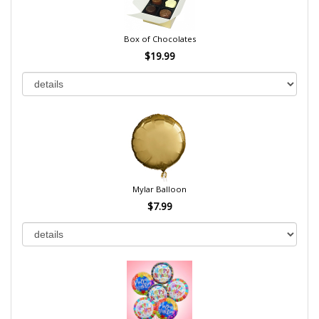
Box of Chocolates
$19.99
Mylar Balloon
$7.99