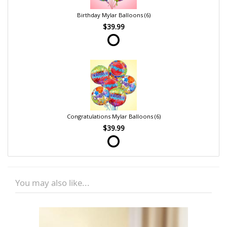
Birthday Mylar Balloons (6)
$39.99
Congratulations Mylar Balloons (6)
$39.99
You may also like...