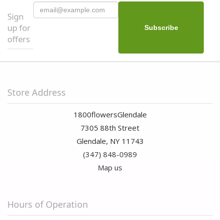
Sign
up for
offers
Store Address
1800flowersGlendale
7305 88th Street
Glendale, NY 11743
(347) 848-0989
Map us
Hours of Operation