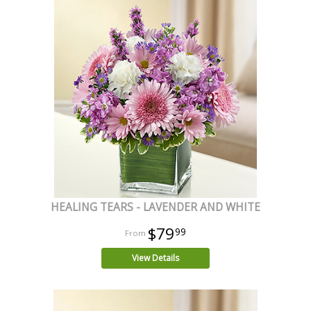
HEALING TEARS - LAVENDER AND WHITE
$79
99
View Details