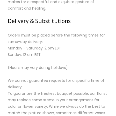
makes for a respectful and exquisite gesture of
comfort and healing.
Delivery & Substitutions
Orders must be placed before the following times for
same-day delivery:
Monday - Saturday: 2 pm EST
Sunday: 12 am EST
(Hours may vary during holidays)
We cannot guarantee requests for a specific time of
delivery.
To guarantee the freshest bouquet possible, our florist
may replace some stems in your arrangement for
color or flower variety. While we always do the best to
match the picture shown, sometimes different vases