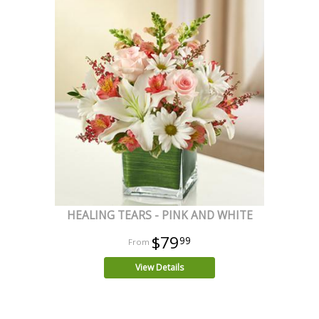
HEALING TEARS - PINK AND WHITE
$79
99
View Details