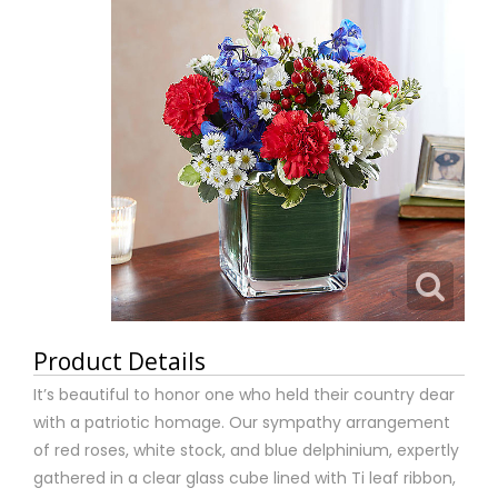
Product Details
It’s beautiful to honor one who held their country dear
with a patriotic homage. Our sympathy arrangement
of red roses, white stock, and blue delphinium, expertly
gathered in a clear glass cube lined with Ti leaf ribbon,