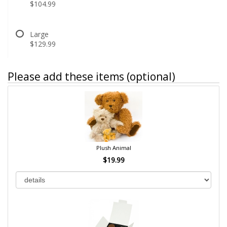
$104.99
Large
$129.99
Please add these items (optional)
Plush Animal
$19.99