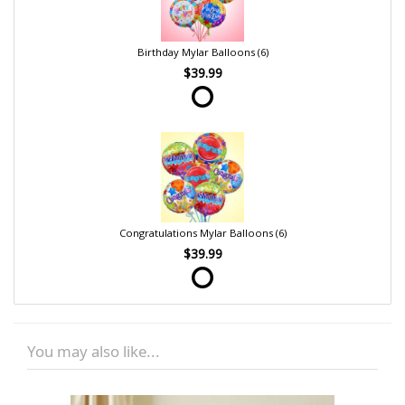
Birthday Mylar Balloons (6)
$39.99
Congratulations Mylar Balloons (6)
$39.99
You may also like...