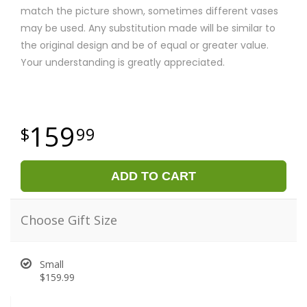
match the picture shown, sometimes different vases
may be used. Any substitution made will be similar to
the original design and be of equal or greater value.
Your understanding is greatly appreciated.
159
99
ADD TO CART
Choose Gift Size
Small
$159.99