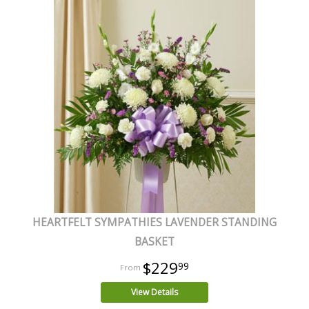
HEARTFELT SYMPATHIES LAVENDER STANDING
BASKET
$229
99
View Details