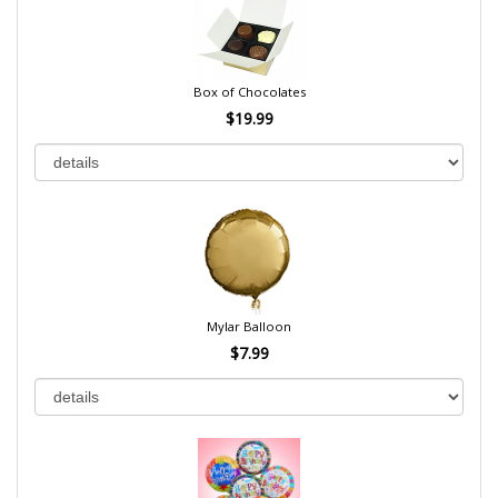
Box of Chocolates
$19.99
Mylar Balloon
$7.99