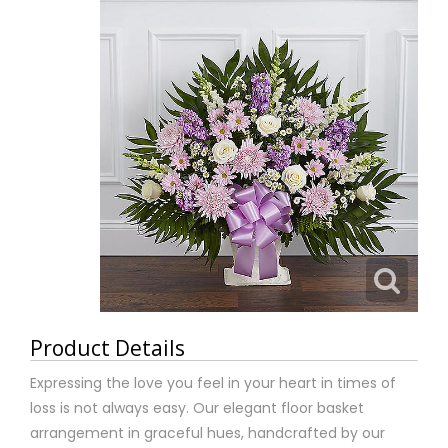
Product Details
Expressing the love you feel in your heart in times of
loss is not always easy. Our elegant floor basket
arrangement in graceful hues, handcrafted by our