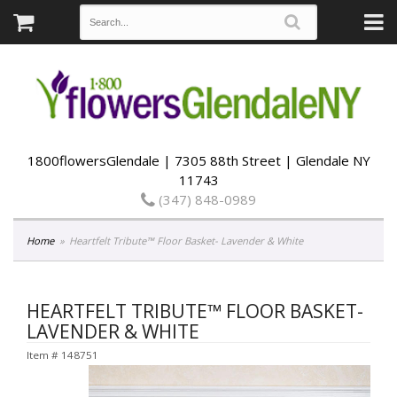
1800flowersGlendale | 7305 88th Street | Glendale NY
11743
(347) 848-0989
Home
Heartfelt Tribute™ Floor Basket- Lavender & White
HEARTFELT TRIBUTE™ FLOOR BASKET-
LAVENDER & WHITE
Item #
148751