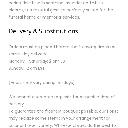
caring florists with soothing lavender and white
blooms, is a tasteful gesture perfectly suited for the
funeral home or memorial services.
Delivery & Substitutions
Orders must be placed before the following times for
same-day delivery:
Monday - Saturday: 2 pm EST
Sunday: 12 am EST
(Hours may vary during holidays)
We cannot guarantee requests for a specific time of
delivery.
To guarantee the freshest bouquet possible, our florist
may replace some stems in your arrangement for
color or flower variety. While we always do the best to