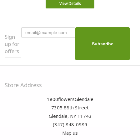
View Details
Sign
up for
offers
Store Address
1800flowersGlendale
7305 88th Street
Glendale, NY 11743
(347) 848-0989
Map us