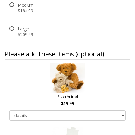
Medium
$184.99
Large
$209.99
Please add these items (optional)
Plush Animal
$19.99