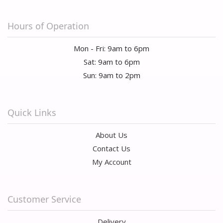
Hours of Operation
Mon - Fri: 9am to 6pm
Sat: 9am to 6pm
Sun: 9am to 2pm
Quick Links
About Us
Contact Us
My Account
Customer Service
Delivery