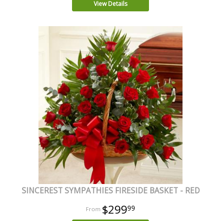
View Details
SINCEREST SYMPATHIES FIRESIDE BASKET - RED
$299
99