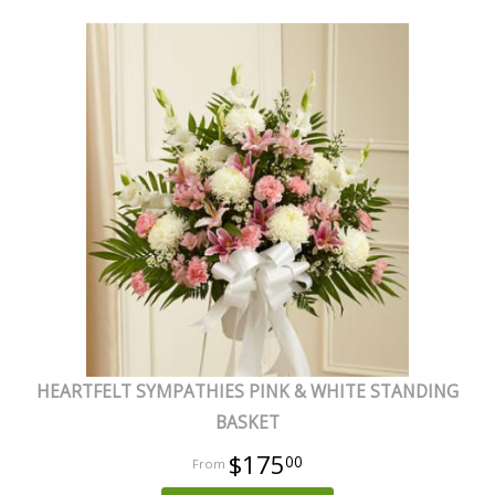
HEARTFELT SYMPATHIES PINK & WHITE STANDING
BASKET
$175
00