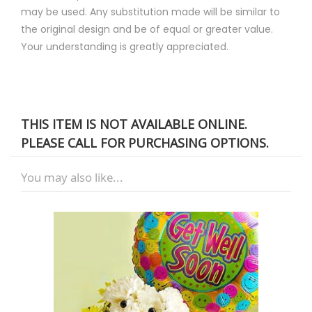
may be used. Any substitution made will be similar to
the original design and be of equal or greater value.
Your understanding is greatly appreciated.
THIS ITEM IS NOT AVAILABLE ONLINE.
PLEASE CALL FOR PURCHASING OPTIONS.
You may also like...