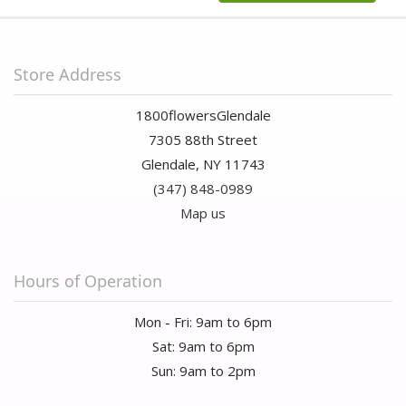
Store Address
1800flowersGlendale
7305 88th Street
Glendale, NY 11743
(347) 848-0989
Map us
Hours of Operation
Mon - Fri: 9am to 6pm
Sat: 9am to 6pm
Sun: 9am to 2pm