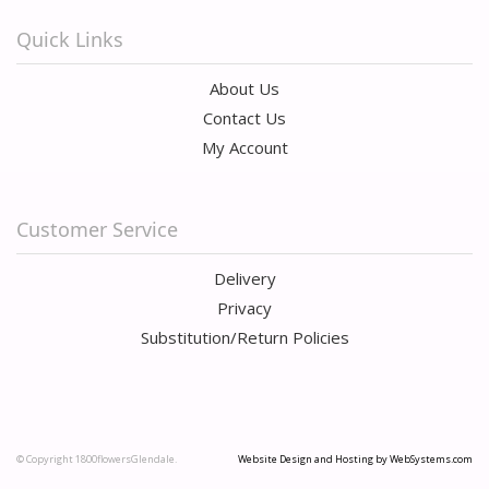
Quick Links
About Us
Contact Us
My Account
Customer Service
Delivery
Privacy
Substitution/Return Policies
© Copyright 1800flowersGlendale.
Website Design and Hosting by WebSystems.com