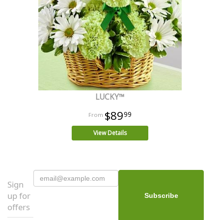
LUCKY™
$89
99
View Details
Sign
up for
offers