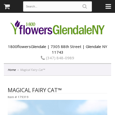
1800flowersGlendale | 7305 88th Street | Glendale NY
11743
(347) 848-0989
Home
Magical Fairy Cat™
MAGICAL FAIRY CAT™
Item #
179319