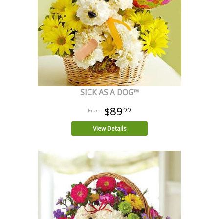
SICK AS A DOG™
$89
99
View Details