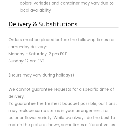
colors, varieties and container may vary due to
local availability
Delivery & Substitutions
Orders must be placed before the following times for
same-day delivery:
Monday - Saturday: 2 pm EST
Sunday: 12 am EST
(Hours may vary during holidays)
We cannot guarantee requests for a specific time of
delivery.
To guarantee the freshest bouquet possible, our florist
may replace some stems in your arrangement for
color or flower variety. While we always do the best to
match the picture shown, sometimes different vases