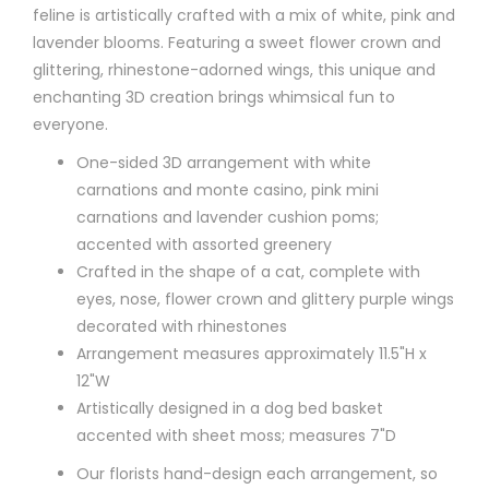
feline is artistically crafted with a mix of white, pink and
lavender blooms. Featuring a sweet flower crown and
glittering, rhinestone-adorned wings, this unique and
enchanting 3D creation brings whimsical fun to
everyone.
One-sided 3D arrangement with white
carnations and monte casino, pink mini
carnations and lavender cushion poms;
accented with assorted greenery
Crafted in the shape of a cat, complete with
eyes, nose, flower crown and glittery purple wings
decorated with rhinestones
Arrangement measures approximately 11.5"H x
12"W
Artistically designed in a dog bed basket
accented with sheet moss; measures 7"D
Our florists hand-design each arrangement, so