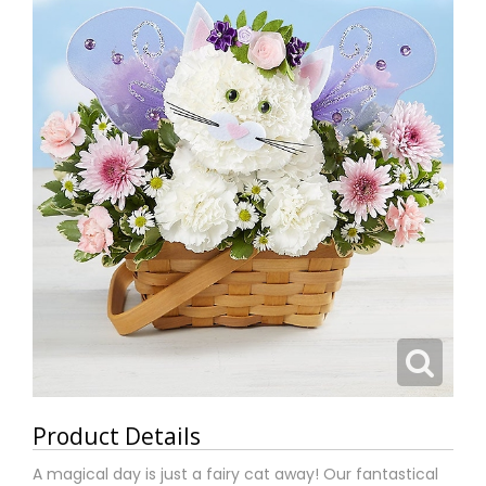
Product Details
A magical day is just a fairy cat away! Our fantastical