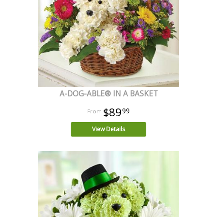
A-DOG-ABLE® IN A BASKET
$89
99
View Details