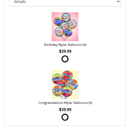
Birthday Mylar Balloons (6)
$39.99
Congratulations Mylar Balloons (6)
$39.99