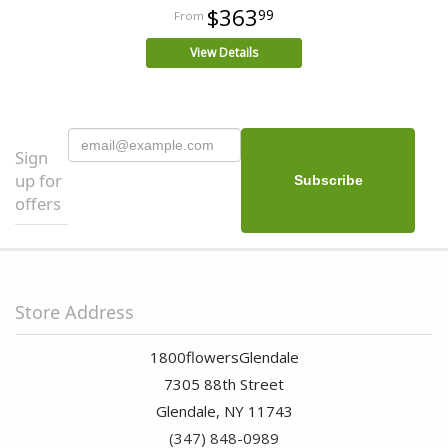
$363
99
View Details
Sign
up for
offers
Store Address
1800flowersGlendale
7305 88th Street
Glendale, NY 11743
(347) 848-0989