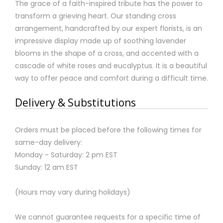
The grace of a faith-inspired tribute has the power to
transform a grieving heart. Our standing cross
arrangement, handcrafted by our expert florists, is an
impressive display made up of soothing lavender
blooms in the shape of a cross, and accented with a
cascade of white roses and eucalyptus. It is a beautiful
way to offer peace and comfort during a difficult time.
Delivery & Substitutions
Orders must be placed before the following times for
same-day delivery:
Monday - Saturday: 2 pm EST
Sunday: 12 am EST
(Hours may vary during holidays)
We cannot guarantee requests for a specific time of