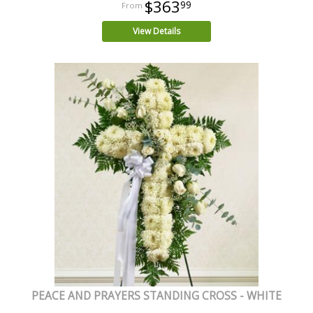
$363
99
View Details
PEACE AND PRAYERS STANDING CROSS - WHITE