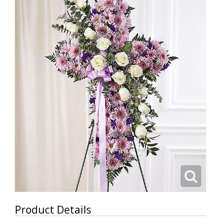
Product Details