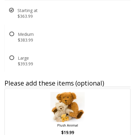
Starting at
$363.99
Medium
$383.99
Large
$393.99
Please add these items (optional)
Plush Animal
$19.99