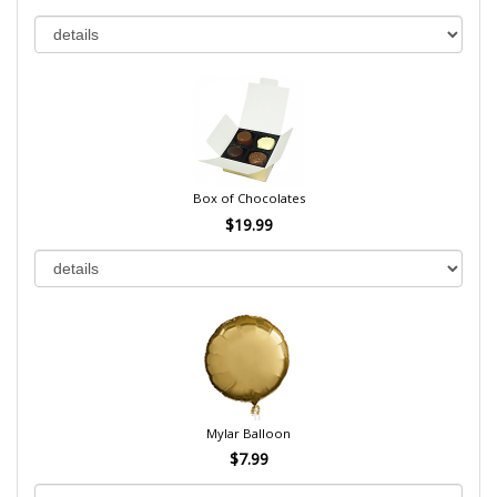
Box of Chocolates
$19.99
Mylar Balloon
$7.99