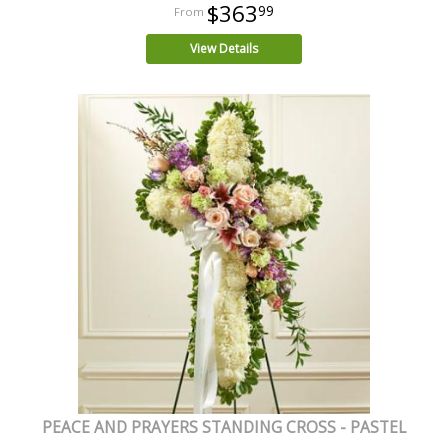
$363
99
View Details
PEACE AND PRAYERS STANDING CROSS - PASTEL