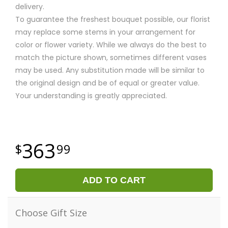
delivery.
To guarantee the freshest bouquet possible, our florist
may replace some stems in your arrangement for
color or flower variety. While we always do the best to
match the picture shown, sometimes different vases
may be used. Any substitution made will be similar to
the original design and be of equal or greater value.
Your understanding is greatly appreciated.
363
99
ADD TO CART
Choose Gift Size