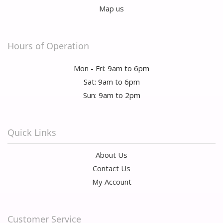
Map us
Hours of Operation
Mon - Fri: 9am to 6pm
Sat: 9am to 6pm
Sun: 9am to 2pm
Quick Links
About Us
Contact Us
My Account
Customer Service