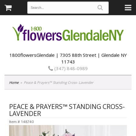
1800flowersGlendale | 7305 88th Street | Glendale NY
11743
(347) 848-0989
Home
Peace & Prayers™ Standing Cross- Lavender
PEACE & PRAYERS™ STANDING CROSS-
LAVENDER
Item #
148740