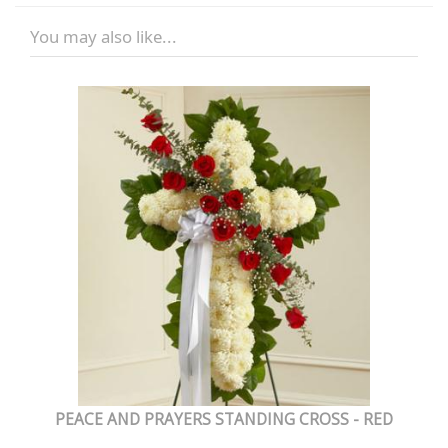
You may also like...
PEACE AND PRAYERS STANDING CROSS - RED