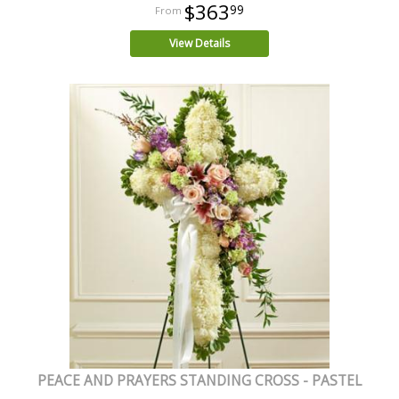
$363
99
View Details
PEACE AND PRAYERS STANDING CROSS - PASTEL