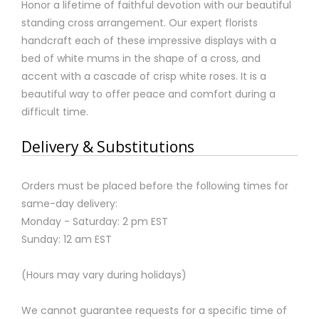
Honor a lifetime of faithful devotion with our beautiful
standing cross arrangement. Our expert florists
handcraft each of these impressive displays with a
bed of white mums in the shape of a cross, and
accent with a cascade of crisp white roses. It is a
beautiful way to offer peace and comfort during a
difficult time.
Delivery & Substitutions
Orders must be placed before the following times for
same-day delivery:
Monday - Saturday: 2 pm EST
Sunday: 12 am EST
(Hours may vary during holidays)
We cannot guarantee requests for a specific time of