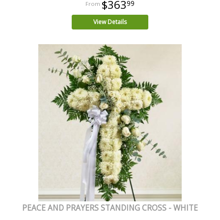
$363
99
View Details
PEACE AND PRAYERS STANDING CROSS - WHITE