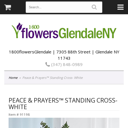
1800flowersGlendale | 7305 88th Street | Glendale NY
11743
(347) 848-0989
Home
Peace & Prayers™ Standing Cross- White
PEACE & PRAYERS™ STANDING CROSS-
WHITE
Item #
91198