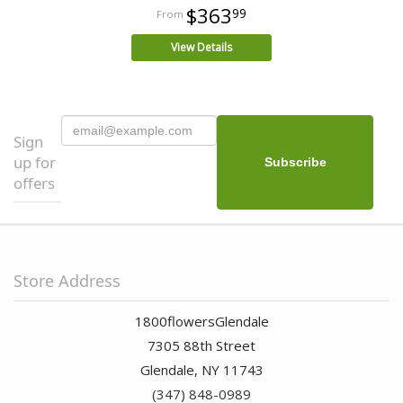
$363
99
View Details
Sign
up for
offers
Store Address
1800flowersGlendale
7305 88th Street
Glendale, NY 11743
(347) 848-0989