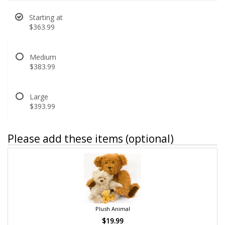
Starting at
$363.99
Medium
$383.99
Large
$393.99
Please add these items (optional)
Plush Animal
$19.99