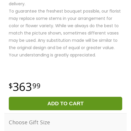
delivery.
To guarantee the freshest bouquet possible, our florist
may replace some stems in your arrangement for
color or flower variety. While we always do the best to
match the picture shown, sometimes different vases
may be used. Any substitution made will be similar to
the original design and be of equal or greater value.
Your understanding is greatly appreciated.
363
99
ADD TO CART
Choose Gift Size