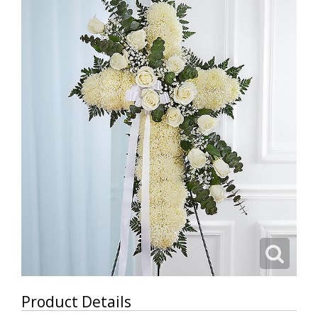
Product Details