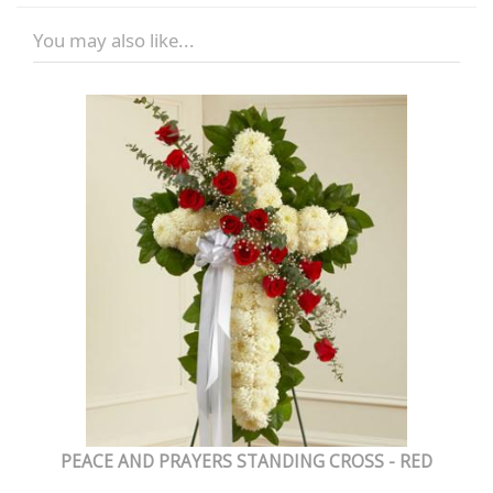
You may also like...
PEACE AND PRAYERS STANDING CROSS - RED