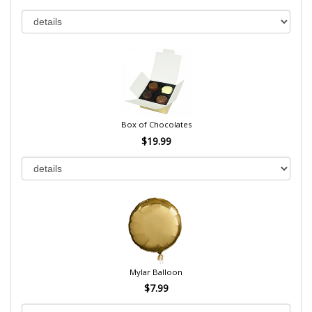
Box of Chocolates
$19.99
Mylar Balloon
$7.99