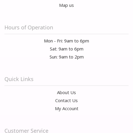
Map us
Hours of Operation
Mon - Fri: 9am to 6pm
Sat: 9am to 6pm
Sun: 9am to 2pm
Quick Links
About Us
Contact Us
My Account
Customer Service