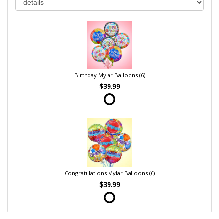
Birthday Mylar Balloons (6)
$39.99
Congratulations Mylar Balloons (6)
$39.99