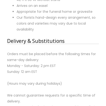
Arrives on an easel
Appropriate for the funeral home or gravesite
Our florists hand-design every arrangement, so
colors and varieties may vary due to local
availability
Delivery & Substitutions
Orders must be placed before the following times for
same-day delivery:
Monday - Saturday: 2 pm EST
Sunday: 12 am EST
(Hours may vary during holidays)
We cannot guarantee requests for a specific time of
delivery.