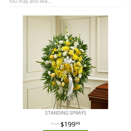
You may also like...
STANDING SPRAYS
$199
99