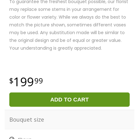
To guarantee the freshest bouquet possible, our florist
may replace some stems in your arrangement for
color or flower variety. While we always do the best to
match the picture shown, sometimes different vases
may be used. Any substitution made will be similar to
the original design and be of equal or greater value.
Your understanding is greatly appreciated.
199
99
ADD TO CART
Bouquet size