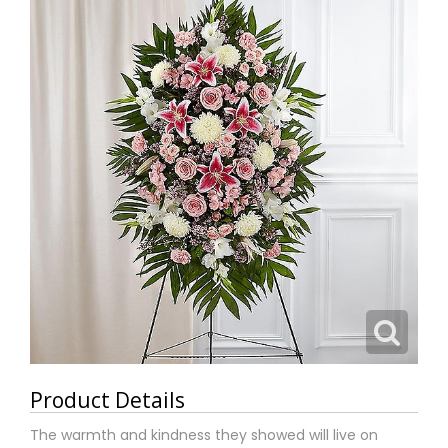
Product Details
The warmth and kindness they showed will live on