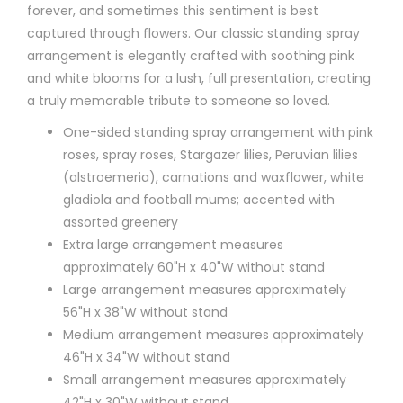
forever, and sometimes this sentiment is best
captured through flowers. Our classic standing spray
arrangement is elegantly crafted with soothing pink
and white blooms for a lush, full presentation, creating
a truly memorable tribute to someone so loved.
One-sided standing spray arrangement with pink
roses, spray roses, Stargazer lilies, Peruvian lilies
(alstroemeria), carnations and waxflower, white
gladiola and football mums; accented with
assorted greenery
Extra large arrangement measures
approximately 60"H x 40"W without stand
Large arrangement measures approximately
56"H x 38"W without stand
Medium arrangement measures approximately
46"H x 34"W without stand
Small arrangement measures approximately
42"H x 30"W without stand