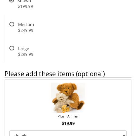
Shown
$199.99
Medium
$249.99
Large
$299.99
Please add these items (optional)
Plush Animal
$19.99