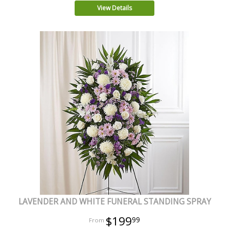
View Details
LAVENDER AND WHITE FUNERAL STANDING SPRAY
$199
99