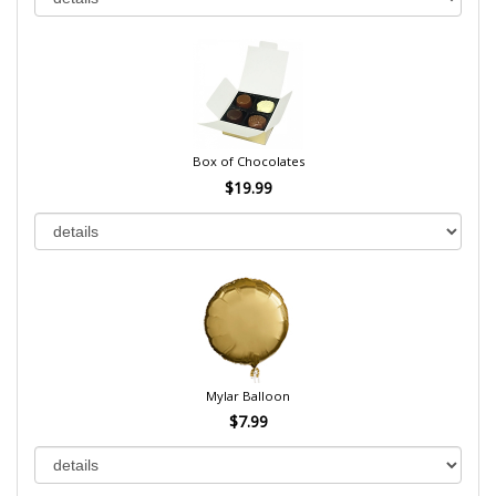
Box of Chocolates
$19.99
Mylar Balloon
$7.99