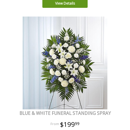
View Details
BLUE & WHITE FUNERAL STANDING SPRAY
$199
99