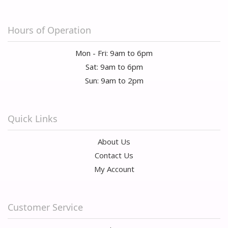
Hours of Operation
Mon - Fri: 9am to 6pm
Sat: 9am to 6pm
Sun: 9am to 2pm
Quick Links
About Us
Contact Us
My Account
Customer Service