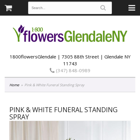
1800flowersGlendale | 7305 88th Street | Glendale NY
11743
(347) 848-0989
Home
Pink & White Funeral Standing Spray
PINK & WHITE FUNERAL STANDING
SPRAY