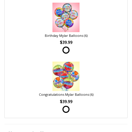
Birthday Mylar Balloons (6)
$39.99
Congratulations Mylar Balloons (6)
$39.99