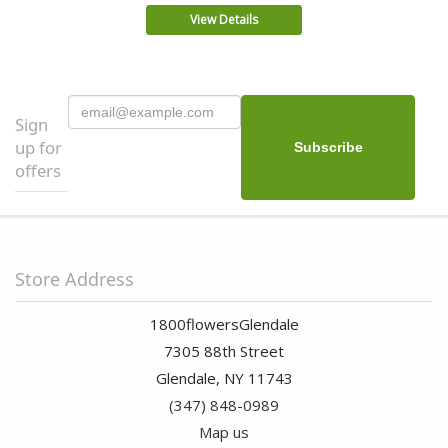
View Details
Sign
up for
offers
Store Address
1800flowersGlendale
7305 88th Street
Glendale, NY 11743
(347) 848-0989
Map us