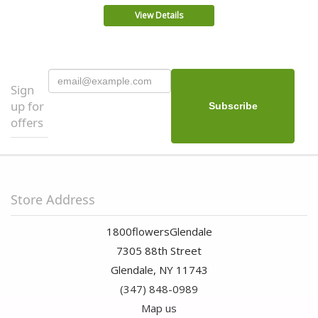
View Details
Sign
up for
offers
Store Address
1800flowersGlendale
7305 88th Street
Glendale, NY 11743
(347) 848-0989
Map us