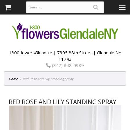
1800flowersGlendale | 7305 88th Street | Glendale NY
11743
(347) 848-0989
Home
Red Rose And Lily Standing Spray
RED ROSE AND LILY STANDING SPRAY