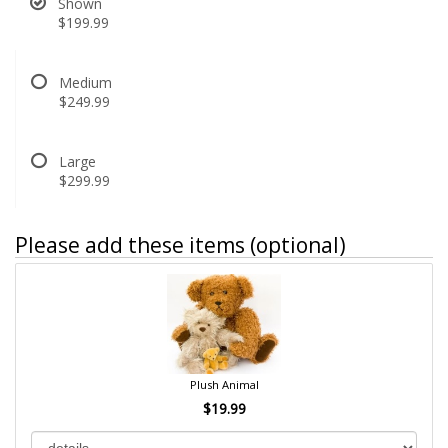
Shown
$199.99
Medium
$249.99
Large
$299.99
Please add these items (optional)
Plush Animal
$19.99