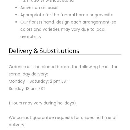
42"H x 30"W without stand
Arrives on an easel
Appropriate for the funeral home or gravesite
Our florists hand-design each arrangement, so
colors and varieties may vary due to local
availability
Delivery & Substitutions
Orders must be placed before the following times for
same-day delivery:
Monday - Saturday: 2 pm EST
Sunday: 12 am EST
(Hours may vary during holidays)
We cannot guarantee requests for a specific time of
delivery.