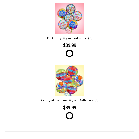
Birthday Mylar Balloons (6)
$39.99
Congratulations Mylar Balloons (6)
$39.99