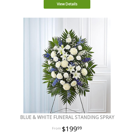
View Details
BLUE & WHITE FUNERAL STANDING SPRAY
$199
99