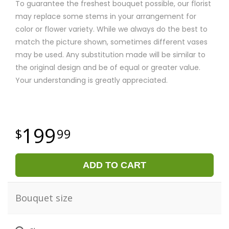
To guarantee the freshest bouquet possible, our florist
may replace some stems in your arrangement for
color or flower variety. While we always do the best to
match the picture shown, sometimes different vases
may be used. Any substitution made will be similar to
the original design and be of equal or greater value.
Your understanding is greatly appreciated.
199
99
ADD TO CART
Bouquet size