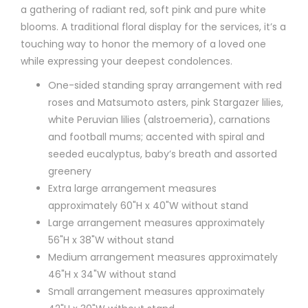
a gathering of radiant red, soft pink and pure white
blooms. A traditional floral display for the services, it’s a
touching way to honor the memory of a loved one
while expressing your deepest condolences.
One-sided standing spray arrangement with red
roses and Matsumoto asters, pink Stargazer lilies,
white Peruvian lilies (alstroemeria), carnations
and football mums; accented with spiral and
seeded eucalyptus, baby’s breath and assorted
greenery
Extra large arrangement measures
approximately 60"H x 40"W without stand
Large arrangement measures approximately
56"H x 38"W without stand
Medium arrangement measures approximately
46"H x 34"W without stand
Small arrangement measures approximately