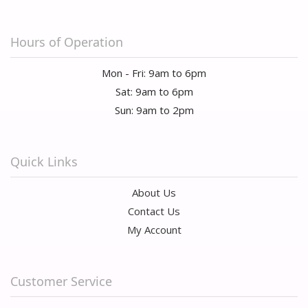
Hours of Operation
Mon - Fri: 9am to 6pm
Sat: 9am to 6pm
Sun: 9am to 2pm
Quick Links
About Us
Contact Us
My Account
Customer Service