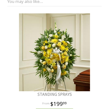
You may also like...
STANDING SPRAYS
$199
99