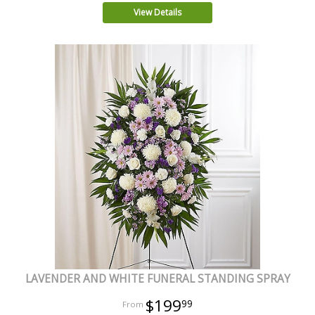
View Details
LAVENDER AND WHITE FUNERAL STANDING SPRAY
$199
99