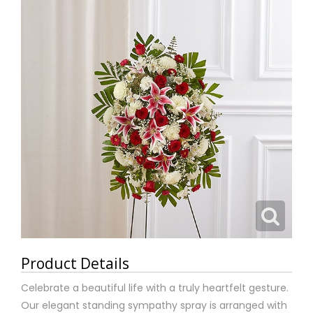
Product Details
Celebrate a beautiful life with a truly heartfelt gesture.
Our elegant standing sympathy spray is arranged with