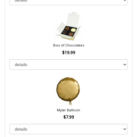
Box of Chocolates
$19.99
Mylar Balloon
$7.99