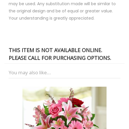
may be used. Any substitution made will be similar to
the original design and be of equal or greater value.
Your understanding is greatly appreciated.
THIS ITEM IS NOT AVAILABLE ONLINE.
PLEASE CALL FOR PURCHASING OPTIONS.
You may also like...