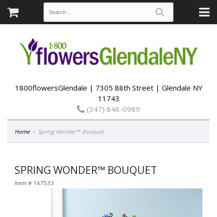
1800flowersGlendale | 7305 88th Street | Glendale NY
11743
(347) 848-0989
Home
Spring Wonder™ Bouquet
SPRING WONDER™ BOUQUET
Item #
167533