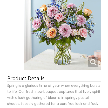
Product Details
Spring is a glorious time of year when everything bursts
to life. Our fresh new bouquet captures that lively spirit
with a lush gathering of blooms in springy pastel
shades. Loosely gathered for a carefree look and feel,