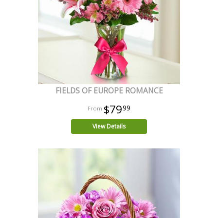
FIELDS OF EUROPE ROMANCE
$79
99
View Details