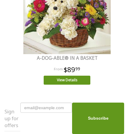
A-DOG-ABLE® IN A BASKET
$89
99
View Details
Sign
up for
offers