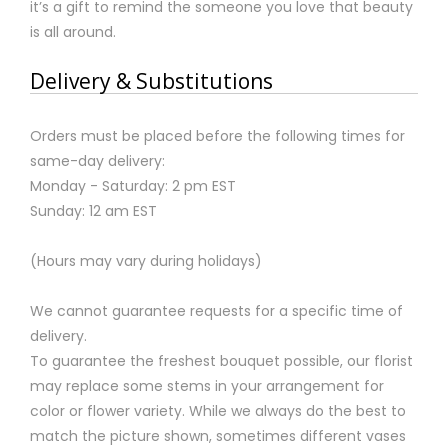
it’s a gift to remind the someone you love that beauty
is all around.
Delivery & Substitutions
Orders must be placed before the following times for
same-day delivery:
Monday - Saturday: 2 pm EST
Sunday: 12 am EST
(Hours may vary during holidays)
We cannot guarantee requests for a specific time of
delivery.
To guarantee the freshest bouquet possible, our florist
may replace some stems in your arrangement for
color or flower variety. While we always do the best to
match the picture shown, sometimes different vases