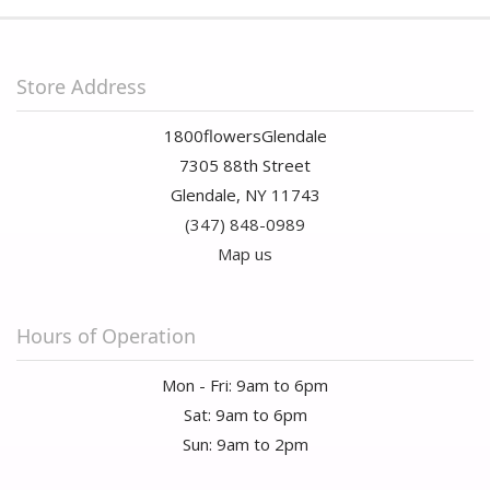
Store Address
1800flowersGlendale
7305 88th Street
Glendale, NY 11743
(347) 848-0989
Map us
Hours of Operation
Mon - Fri: 9am to 6pm
Sat: 9am to 6pm
Sun: 9am to 2pm