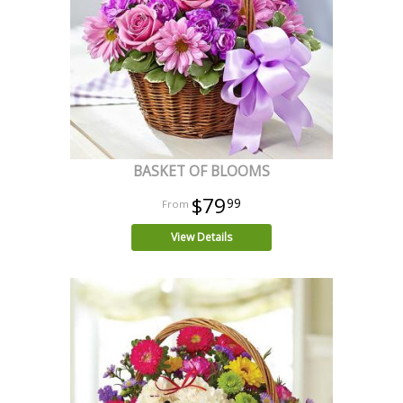
BASKET OF BLOOMS
$79
99
View Details