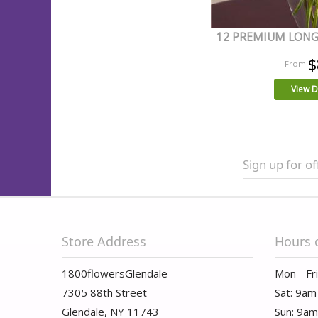
12 PREMIUM LONG
$
View D
Sign up for of
Store Address
Hours 
1800flowersGlendale
Mon - Fr
7305 88th Street
Sat: 9am
Glendale, NY 11743
Sun: 9a