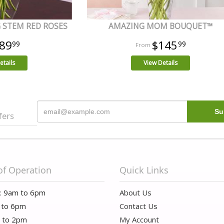
 STEM RED ROSES
AMAZING MOM BOUQUET™
89
$145
99
99
etails
View Details
fers
of Operation
Quick Links
i: 9am to 6pm
About Us
 to 6pm
Contact Us
m to 2pm
My Account