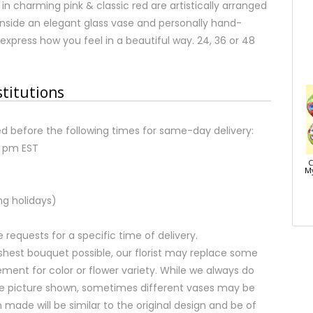
in charming pink & classic red are artistically arranged
s inside an elegant glass vase and personally hand-
 express how you feel in a beautiful way. 24, 36 or 48
stitutions
d before the following times for same-day delivery:
2 pm EST
C
My
ng holidays)
equests for a specific time of delivery.
shest bouquet possible, our florist may replace some
ment for color or flower variety. While we always do
e picture shown, sometimes different vases may be
 made will be similar to the original design and be of