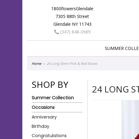
1800flowersGlendale
7305 88th Street
Glendale NY 11743
(347) 848-0989
SUMMER COLLE
Home
24 Long Stem Pink & Red Roses
SHOP BY
24 LONG S
Summer Collection
Occasions
Anniversary
Birthday
Congratulations