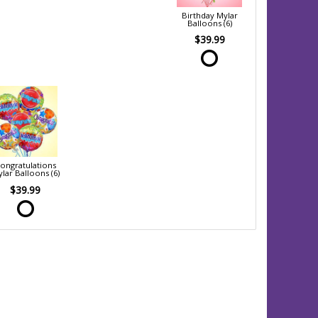
Birthday Mylar
Balloons (6)
$39.99
ongratulations
lar Balloons (6)
$39.99