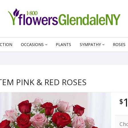
CTION
OCCASIONS
PLANTS
SYMPATHY
ROSES
TEM PINK & RED ROSES
Cho