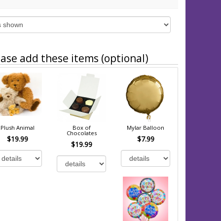
ase add these items (optional)
Plush Animal
Box of
Mylar Balloon
Chocolates
$19.99
$7.99
$19.99