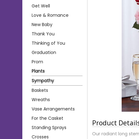
Get Well
Love & Romance
New Baby
Thank You
Thinking of You
Graduation
Prom
Plants
Sympathy
Baskets
Wreaths
Vase Arrangements
For the Casket
Product Detail
Standing Sprays
Our radiant long stem
Crosses