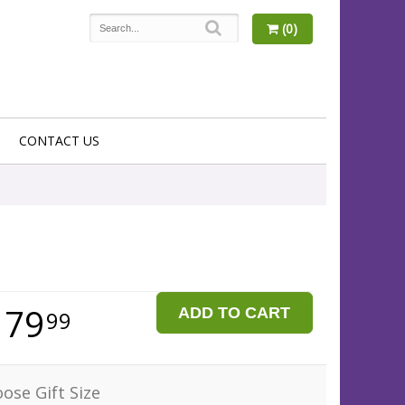
(0)
CONTACT US
179
ADD TO CART
99
ose Gift Size