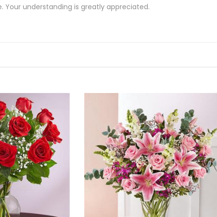
e. Your understanding is greatly appreciated.