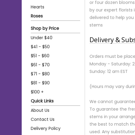
or four dozen blooms 
Hearts
by our expert florist
Roses
delivered to help you
stems
Shop by Price
Under $40
Delivery & Sub
$41 - $50
$51 - $60
Orders must be place
Monday - Saturday: 
$61 - $70
Sunday: 12 am EST
$71 - $80
$81 - $90
(Hours may vary duri
$100 +
Quick Links
We cannot guarantee r
To guarantee the fre
About Us
stems in your arrange
Contact Us
the best to match th
Delivery Policy
used. Any substitution