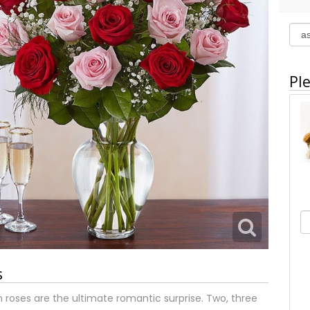
Ple
s
 roses are the ultimate romantic surprise. Two, three