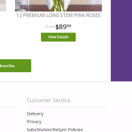
12 PREMIUM LONG STEM PINK ROSES
$89
99
View Details
Customer Service
Delivery
Privacy
Substitution/Return Policies