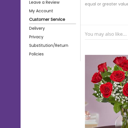
Leave a Review
equal or greater valu
My Account
Customer Service
Delivery
You may also like...
Privacy
Substitution/Return
Policies